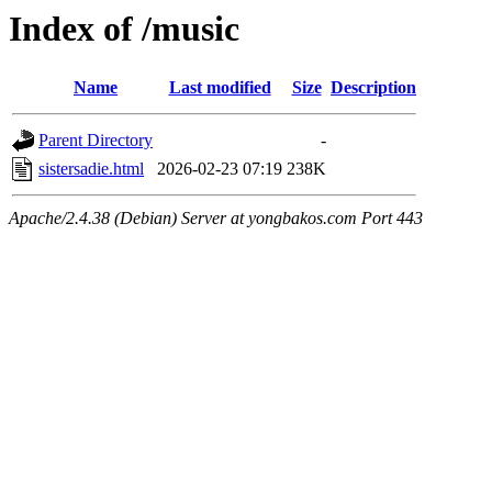
Index of /music
Name
Last modified
Size
Description
Parent Directory
-
sistersadie.html
2026-02-23 07:19
238K
Apache/2.4.38 (Debian) Server at yongbakos.com Port 443