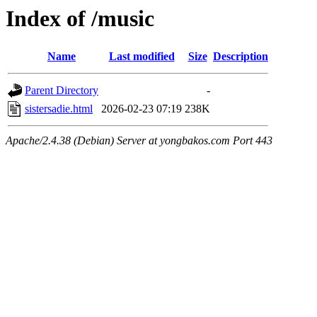
Index of /music
Name
Last modified
Size
Description
Parent Directory
-
sistersadie.html
2026-02-23 07:19
238K
Apache/2.4.38 (Debian) Server at yongbakos.com Port 443