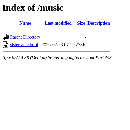
Index of /music
Name
Last modified
Size
Description
Parent Directory
-
sistersadie.html
2026-02-23 07:19
238K
Apache/2.4.38 (Debian) Server at yongbakos.com Port 443